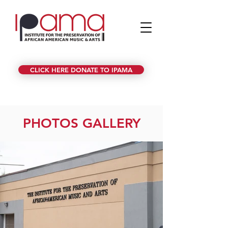
CLICK HERE DONATE TO IPAMA
PHOTOS GALLERY