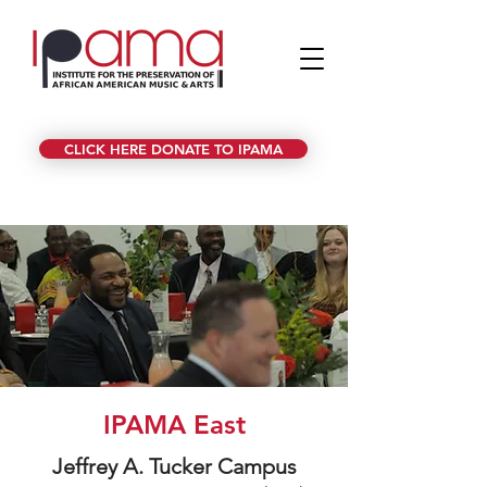
CLICK HERE DONATE TO IPAMA
IPAMA East
Jeffrey A. Tucker Campus