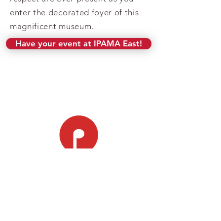
enter the decorated foyer of this
magnificent museum.
Have your event at IPAMA East!
LOCATIONS
Jeffrey A. Tucker Campus