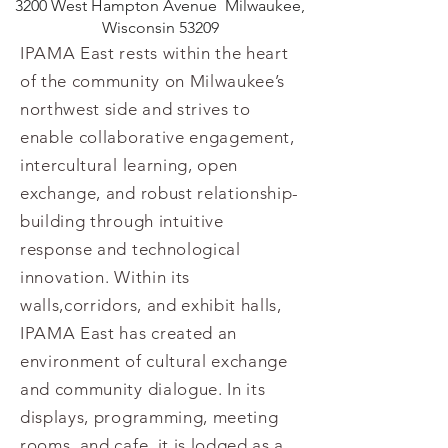
3200 West Hampton Avenue
Milwaukee,
Wisconsin 53209
IPAMA East rests within the heart
of the community on Milwaukee’s
northwest side and strives to
enable collaborative engagement,
intercultural learning, open
exchange, and robust relationship-
building through intuitive
response and technological
innovation. Within its
walls,corridors, and exhibit halls,
IPAMA East has created an
environment of cultural exchange
and community dialogue. In its
displays, programming, meeting
rooms, and cafe, it is lodged as a