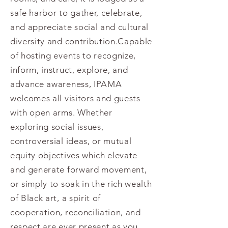
safe harbor to gather, celebrate,
and appreciate social and cultural
diversity and contribution.Capable
of hosting events to recognize,
inform, instruct, explore, and
advance awareness, IPAMA
welcomes all visitors and guests
with open arms. Whether
exploring social issues,
controversial ideas, or mutual
equity objectives which elevate
and generate forward movement,
or simply to soak in the rich wealth
of Black art, a spirit of
cooperation, reconciliation, and
respect are ever present as you