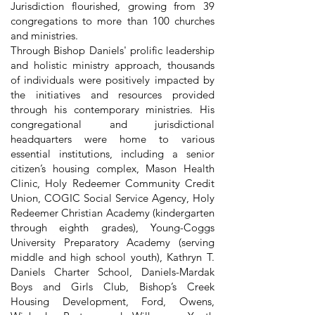
Jurisdiction flourished, growing from 39
congregations to more than 100 churches
and ministries.
Through Bishop Daniels' prolific leadership
and holistic ministry approach, thousands
of individuals were positively impacted by
the initiatives and resources provided
through his contemporary ministries. His
congregational and jurisdictional
headquarters were home to various
essential institutions, including a senior
citizen’s housing complex, Mason Health
Clinic, Holy Redeemer Community Credit
Union, COGIC Social Service Agency, Holy
Redeemer Christian Academy (kindergarten
through eighth grades), Young-Coggs
University Preparatory Academy (serving
middle and high school youth), Kathryn T.
Daniels Charter School, Daniels-Mardak
Boys and Girls Club, Bishop’s Creek
Housing Development, Ford, Owens,