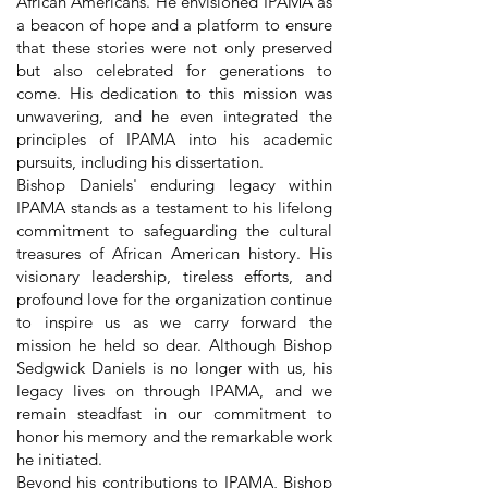
African Americans. He envisioned IPAMA as
a beacon of hope and a platform to ensure
that these stories were not only preserved
but also celebrated for generations to
come. His dedication to this mission was
unwavering, and he even integrated the
principles of IPAMA into his academic
pursuits, including his dissertation.
Bishop Daniels' enduring legacy within
IPAMA stands as a testament to his lifelong
commitment to safeguarding the cultural
treasures of African American history. His
visionary leadership, tireless efforts, and
profound love for the organization continue
to inspire us as we carry forward the
mission he held so dear. Although Bishop
Sedgwick Daniels is no longer with us, his
legacy lives on through IPAMA, and we
remain steadfast in our commitment to
honor his memory and the remarkable work
he initiated.
Beyond his contributions to IPAMA, Bishop