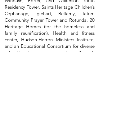
Winbush, Porter, and Wilkerson Youth
Residency Tower, Saints Heritage Children’s
Orphanage, Iglehart, Bellamy, Tatum
Community Prayer Tower and Rotunda, 20
Heritage Homes (for the homeless and
family reunification), Health and fitness
center, Hudson-Herron Ministers Institute,
and an Educational Consortium for diverse
educational advancement through
academic partnerships with Marian
University, which offers accredited
undergraduate and graduate degrees.
Bishop Sedgwick Daniels' indomitable
spirit, visionary leadership, and tireless
dedication have left an indelible mark on
both IPAMA and the Church Of God In
Christ community. His legacy continues to
inspire us to strive for excellence and to
carry forward his mission of preserving and
celebrating African American culture and
heritage. Though he may no longer walk