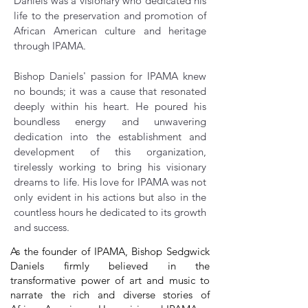
Daniels was a visionary who dedicated his
life to the preservation and promotion of
African American culture and heritage
through IPAMA.
Bishop Daniels' passion for IPAMA knew
no bounds; it was a cause that resonated
deeply within his heart. He poured his
boundless energy and unwavering
dedication into the establishment and
development of this organization,
tirelessly working to bring his visionary
dreams to life. His love for IPAMA was not
only evident in his actions but also in the
countless hours he dedicated to its growth
and success.
As the founder of IPAMA, Bishop Sedgwick
Daniels firmly believed in the
transformative power of art and music to
narrate the rich and diverse stories of