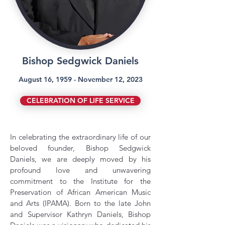
Bishop Sedgwick Daniels
August 16, 1959 - November 12, 2023
CELEBRATION OF LIFE SERVICE
In celebrating the extraordinary life of our
beloved founder, Bishop Sedgwick
Daniels, we are deeply moved by his
profound love and unwavering
commitment to the Institute for the
Preservation of African American Music
and Arts (IPAMA). Born to the late John
and Supervisor Kathryn Daniels, Bishop