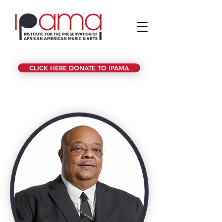
CLICK HERE DONATE TO IPAMA