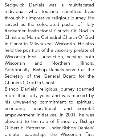
Sedgwick Daniels was a multifaceted
individual who touched countless lives
through his impressive religious journey. He
served as the celebrated pastor of Holy
Redeemer Institutional Church Of God In
Christ and Morris Cathedral Church Of God
In Christ in Milwaukee, Wisconsin. He also
held the position of the visionary prelate of
Wisconsin First Jurisdiction, serving both
Wisconsin and Northern Illinois.
Additionally, Bishop Daniels served as the
Secretary of the General Board for the
Church Of God In Christ.
Bishop Daniels' religious journey spanned
more than forty years and was marked by
his unwavering commitment to spiritual,
economic, educational, and societal
empowerment initiatives. In 2001, he was
elevated to the role of Bishop by Bishop
Gilbert E. Patterson. Under Bishop Daniels'
prelate leadership, the Wisconsin First