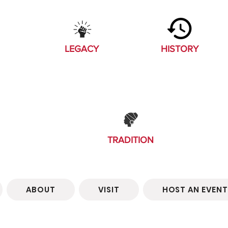
LEGACY
HISTORY
TRADITION
ABOUT
VISIT
HOST AN EVENT