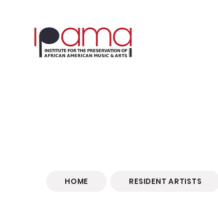
HOME
RESIDENT ARTISTS