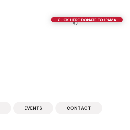
CLICK HERE DONATE TO IPAMA
©
EVENTS
CONTACT