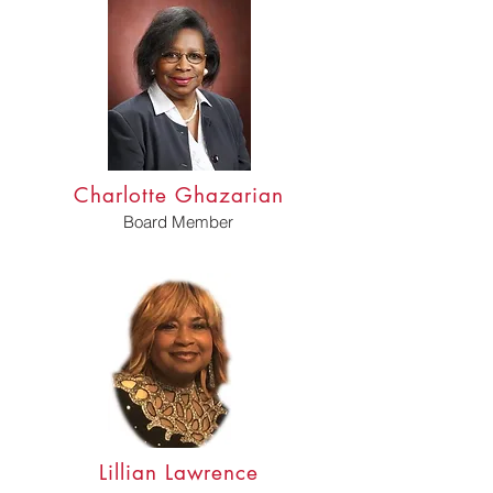
Charlotte Ghazarian
Board Member
Lillian Lawrence