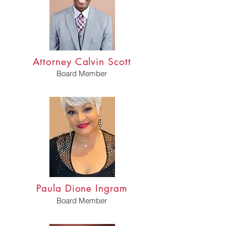
Attorney Calvin Scott
Board Member
Paula Dione Ingram
Board Member