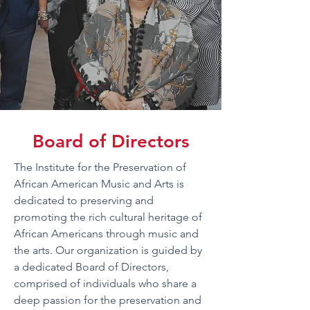
Board of Directors
The Institute for the Preservation of
African American Music and Arts is
dedicated to preserving and
promoting the rich cultural heritage of
African Americans through music and
the arts. Our organization is guided by
a dedicated Board of Directors,
comprised of individuals who share a
deep passion for the preservation and