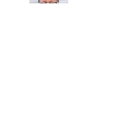
Attorney Andre Townsel
Board Member
Dr. Valerie Daniels-Carter
Financial Director