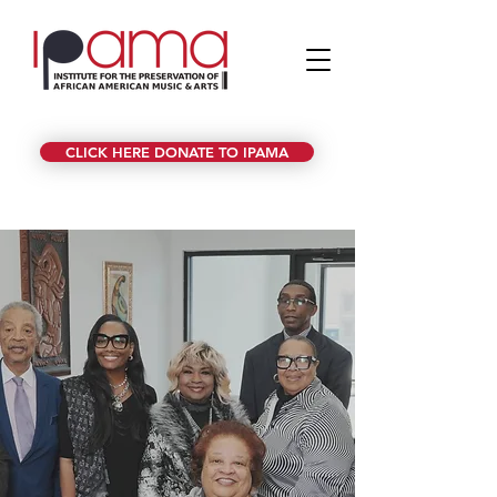
CLICK HERE DONATE TO IPAMA