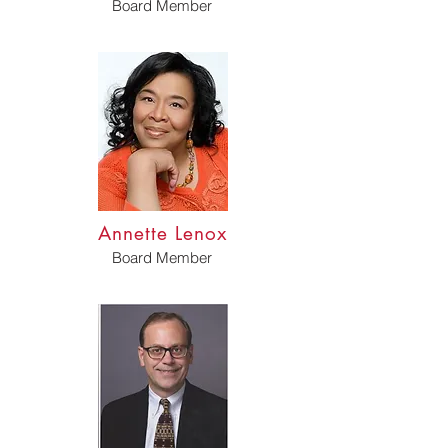
Board Member
Annette Lenox
Board Member