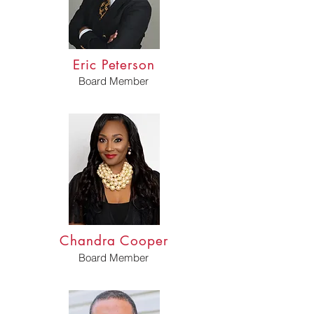
Eric Peterson
Board Member
Chandra Cooper
Board Member