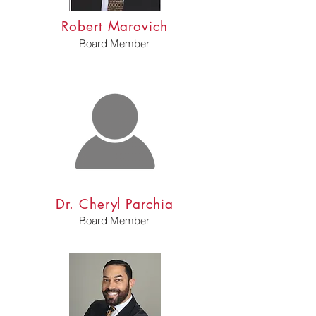
Robert Marovich
Board Member
Dr. Cheryl Parchia
Board Member