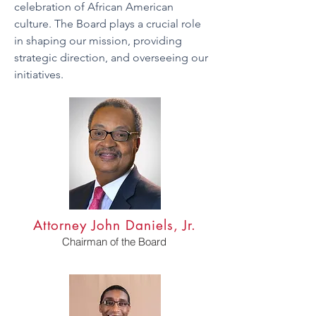
celebration of African American
culture. The Board plays a crucial role
in shaping our mission, providing
strategic direction, and overseeing our
initiatives.
Attorney John Daniels, Jr.
Chairman of the Board