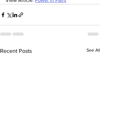
View Article: 
Power in Paint
See All
Recent Posts