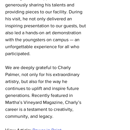
generously sharing his talents and 
providing pieces to our facility. During 
his visit, he not only delivered an 
inspiring presentation to our guests, but 
also led a hands-on art demonstration 
with the youngsters on campus — an 
unforgettable experience for all who 
participated.
We are deeply grateful to Charly 
Palmer, not only for his extraordinary 
artistry, but also for the way he 
continues to uplift and inspire future 
generations. Recently featured in 
Martha’s Vineyard Magazine, Charly’s 
career is a testament to creativity, 
community, and legacy.