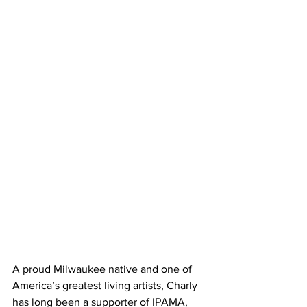
A proud Milwaukee native and one of 
America’s greatest living artists, Charly 
has long been a supporter of IPAMA, 