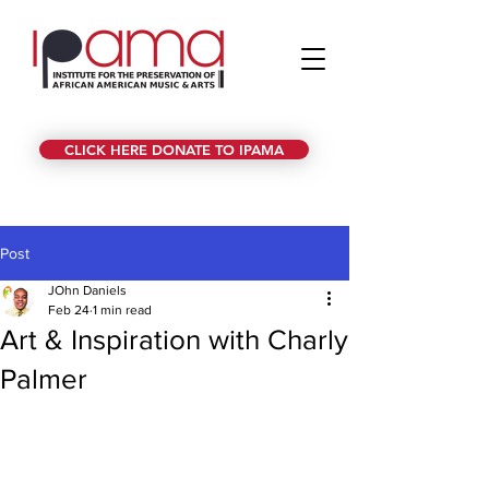
CLICK HERE DONATE TO IPAMA
Post
JOhn Daniels
Feb 24
1 min read
Art & Inspiration with Charly
Palmer