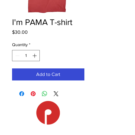
I'm PAMA T-shirt
Price
$30.00
Quantity
*
Add to Cart