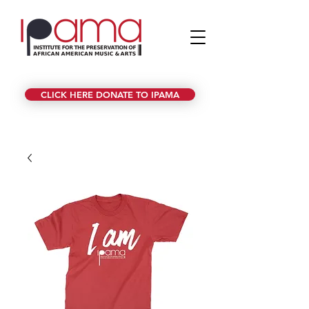
CLICK HERE DONATE TO IPAMA