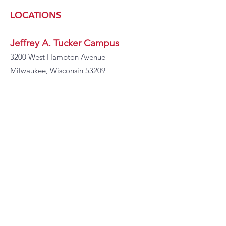
LOCATIONS
Jeffrey A. Tucker Campus
3200 West Hampton Avenue
Milwaukee, Wisconsin 53209
Martel C. Scott Campus
9100 N Swan Rd
Milwaukee, WI 53224
CONTACT
INFORMATION
Phone:
414-466-1800
Ext 5221
Fax:
414-466-4930
Email:
ddaniels@i-pama.org