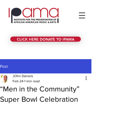
CLICK HERE DONATE TO IPAMA
Post
JOhn Daniels
Feb 24
1 min read
“Men in the Community”
Super Bowl Celebration