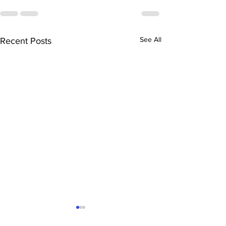
See All
Recent Posts