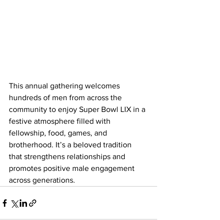
This annual gathering welcomes 
hundreds of men from across the 
community to enjoy Super Bowl LIX in a 
festive atmosphere filled with 
fellowship, food, games, and 
brotherhood. It’s a beloved tradition 
that strengthens relationships and 
promotes positive male engagement 
across generations.